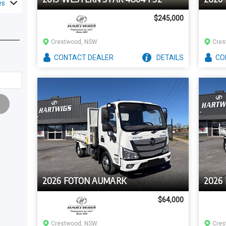
es
$245,000
Crestwood, NSW
Cres
CONTACT
DEALER
DETAILS
CO
2026 FOTON AUMARK
2026
$64,000
Crestwood, NSW
Cres