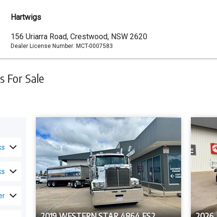
Hartwigs
Dealer
156 Uriarra Road, Crestwood, NSW 2620
Dealer License Number:
MCT-0007583
Address
 For Sale
ks
ks
er
2019 WESTERN STAR 4864 FS2
2026