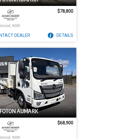
$78,800
twood, NSW
NTACT
DEALER
DETAILS
 FOTON AUMARK
$68,900
twood, NSW