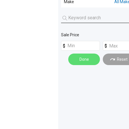
Make
All Mak
Prime Mover
(
14
)
All Makes
Pantech
(
4
)
FOTON
(
3
)
Tipper
(
4
)
Sale Price
WESTERN STAR
(
1
)
Spreader
(
1
)
Tray
(
1
)
Done
Reset