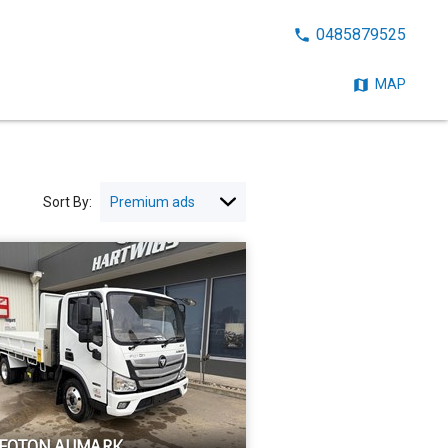
CALL
0485879525
NOW:
MAP
Sort By:
 FOTON AUMARK