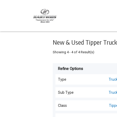
Keyword
Minimum
Maximum
Search
price
price
Skip
to
main
content
New & Used Tipper Trucks
Showing
4
-
4
of
4
Result(s)
Refine Options
Listing
Type
Type
Truc
Trucks
(
24
)
For
Sub Type
Truc
Sale
Trucks
(
24
)
Class
Tipp
For
Hire
All Classes